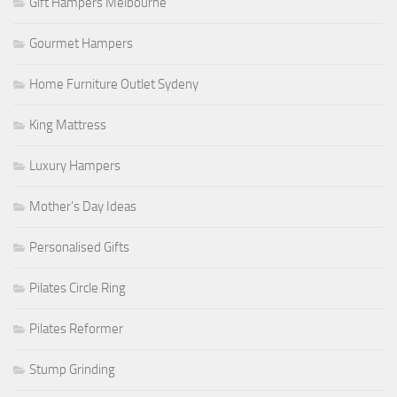
Gift Hampers Melbourne
Gourmet Hampers
Home Furniture Outlet Sydeny
King Mattress
Luxury Hampers
Mother’s Day Ideas
Personalised Gifts
Pilates Circle Ring
Pilates Reformer
Stump Grinding