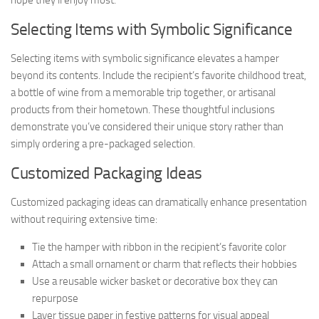
hope they’ll enjoy most.
Selecting Items with Symbolic Significance
Selecting items with symbolic significance elevates a hamper
beyond its contents. Include the recipient’s favorite childhood treat,
a bottle of wine from a memorable trip together, or artisanal
products from their hometown. These thoughtful inclusions
demonstrate you’ve considered their unique story rather than
simply ordering a pre-packaged selection.
Customized Packaging Ideas
Customized packaging ideas can dramatically enhance presentation
without requiring extensive time:
Tie the hamper with ribbon in the recipient’s favorite color
Attach a small ornament or charm that reflects their hobbies
Use a reusable wicker basket or decorative box they can
repurpose
Layer tissue paper in festive patterns for visual appeal