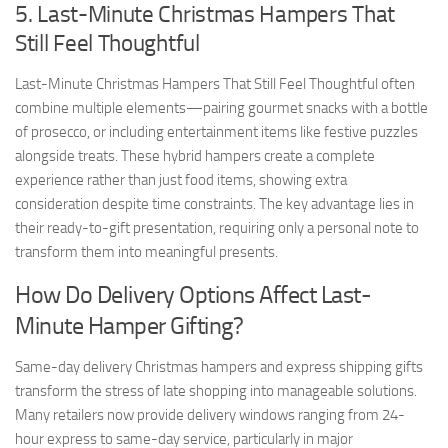
5. Last-Minute Christmas Hampers That
Still Feel Thoughtful
Last-Minute Christmas Hampers That Still Feel Thoughtful often
combine multiple elements—pairing gourmet snacks with a bottle
of prosecco, or including entertainment items like festive puzzles
alongside treats. These hybrid hampers create a complete
experience rather than just food items, showing extra
consideration despite time constraints. The key advantage lies in
their ready-to-gift presentation, requiring only a personal note to
transform them into meaningful presents.
How Do Delivery Options Affect Last-
Minute Hamper Gifting?
Same-day delivery Christmas hampers and express shipping gifts
transform the stress of late shopping into manageable solutions.
Many retailers now provide delivery windows ranging from 24-
hour express to same-day service, particularly in major