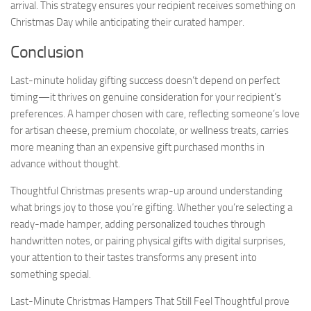
arrival. This strategy ensures your recipient receives something on
Christmas Day while anticipating their curated hamper.
Conclusion
Last-minute holiday gifting success doesn’t depend on perfect
timing—it thrives on genuine consideration for your recipient’s
preferences. A hamper chosen with care, reflecting someone’s love
for artisan cheese, premium chocolate, or wellness treats, carries
more meaning than an expensive gift purchased months in
advance without thought.
Thoughtful Christmas presents wrap-up around understanding
what brings joy to those you’re gifting. Whether you’re selecting a
ready-made hamper, adding personalized touches through
handwritten notes, or pairing physical gifts with digital surprises,
your attention to their tastes transforms any present into
something special.
Last-Minute Christmas Hampers That Still Feel Thoughtful prove