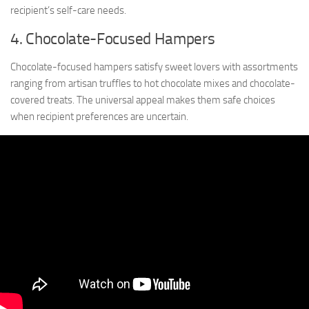
recipient’s self-care needs.
4. Chocolate-Focused Hampers
Chocolate-focused hampers satisfy sweet lovers with assortments
ranging from artisan truffles to hot chocolate mixes and chocolate-
covered treats. The universal appeal makes them safe choices
when recipient preferences are uncertain.