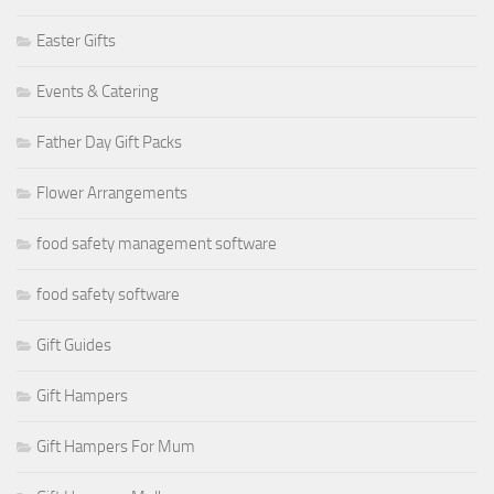
Easter Gifts
Events & Catering
Father Day Gift Packs
Flower Arrangements
food safety management software
food safety software
Gift Guides
Gift Hampers
Gift Hampers For Mum