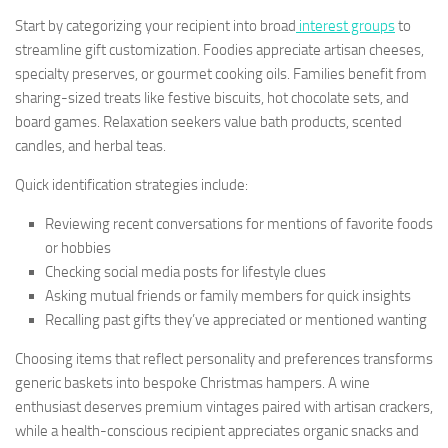
Start by categorizing your recipient into broad
interest groups
to
streamline gift customization. Foodies appreciate artisan cheeses,
specialty preserves, or gourmet cooking oils. Families benefit from
sharing-sized treats like festive biscuits, hot chocolate sets, and
board games. Relaxation seekers value bath products, scented
candles, and herbal teas.
Quick identification strategies include:
Reviewing recent conversations for mentions of favorite foods
or hobbies
Checking social media posts for lifestyle clues
Asking mutual friends or family members for quick insights
Recalling past gifts they’ve appreciated or mentioned wanting
Choosing items that reflect personality and preferences transforms
generic baskets into bespoke Christmas hampers. A wine
enthusiast deserves premium vintages paired with artisan crackers,
while a health-conscious recipient appreciates organic snacks and