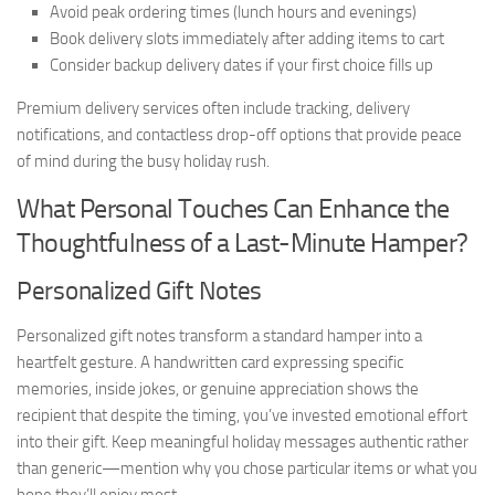
Avoid peak ordering times (lunch hours and evenings)
Book delivery slots immediately after adding items to cart
Consider backup delivery dates if your first choice fills up
Premium delivery services often include tracking, delivery
notifications, and contactless drop-off options that provide peace
of mind during the busy holiday rush.
What Personal Touches Can Enhance the
Thoughtfulness of a Last-Minute Hamper?
Personalized Gift Notes
Personalized gift notes transform a standard hamper into a
heartfelt gesture. A handwritten card expressing specific
memories, inside jokes, or genuine appreciation shows the
recipient that despite the timing, you’ve invested emotional effort
into their gift. Keep meaningful holiday messages authentic rather
than generic—mention why you chose particular items or what you