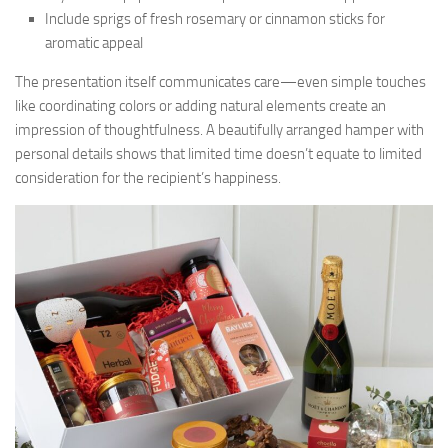
Include sprigs of fresh rosemary or cinnamon sticks for
aromatic appeal
The presentation itself communicates care—even simple touches
like coordinating colors or adding natural elements create an
impression of thoughtfulness. A beautifully arranged hamper with
personal details shows that limited time doesn’t equate to limited
consideration for the recipient’s happiness.