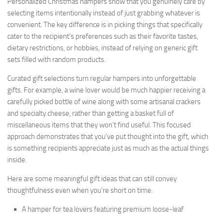
Personalized Christmas hampers show that you genuinely care by
selecting items intentionally instead of just grabbing whatever is
convenient. The key difference is in picking things that specifically
cater to the recipient’s preferences such as their favorite tastes,
dietary restrictions, or hobbies, instead of relying on generic gift
sets filled with random products.
Curated gift selections turn regular hampers into unforgettable
gifts. For example, a wine lover would be much happier receiving a
carefully picked bottle of wine along with some artisanal crackers
and specialty cheese, rather than getting a basket full of
miscellaneous items that they won’t find useful. This focused
approach demonstrates that you’ve put thought into the gift, which
is something recipients appreciate just as much as the actual things
inside.
Here are some meaningful gift ideas that can still convey
thoughtfulness even when you’re short on time:
A hamper for tea lovers featuring premium loose-leaf