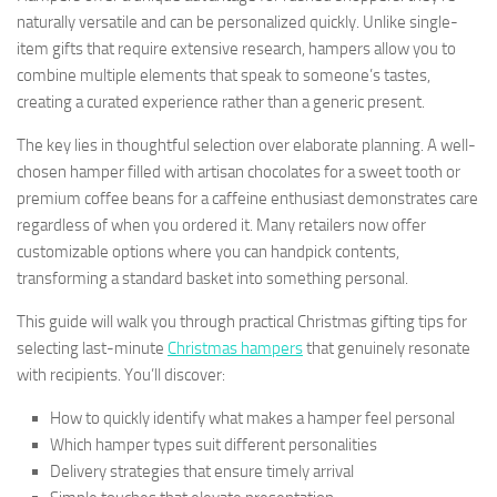
naturally versatile and can be personalized quickly. Unlike single-
item gifts that require extensive research, hampers allow you to
combine multiple elements that speak to someone’s tastes,
creating a curated experience rather than a generic present.
The key lies in thoughtful selection over elaborate planning. A well-
chosen hamper filled with artisan chocolates for a sweet tooth or
premium coffee beans for a caffeine enthusiast demonstrates care
regardless of when you ordered it. Many retailers now offer
customizable options where you can handpick contents,
transforming a standard basket into something personal.
This guide will walk you through practical Christmas gifting tips for
selecting last-minute
Christmas hampers
that genuinely resonate
with recipients. You’ll discover:
How to quickly identify what makes a hamper feel personal
Which hamper types suit different personalities
Delivery strategies that ensure timely arrival