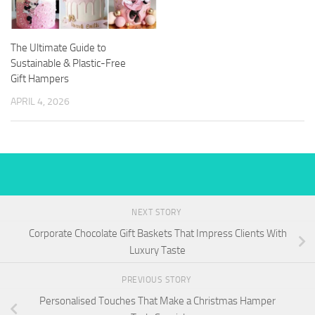
The Ultimate Guide to
Sustainable & Plastic-Free
Gift Hampers
APRIL 4, 2026
NEXT STORY
Corporate Chocolate Gift Baskets That Impress Clients With
Luxury Taste
PREVIOUS STORY
Personalised Touches That Make a Christmas Hamper