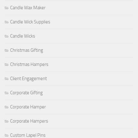
Candle Wax Maker
Candle Wick Supplies
Candle Wicks
Christmas Gifting
Christmas Hampers
Client Engagement
Corporate Gifting
Corporate Hamper
Corporate Hampers
Custom Lapel Pins