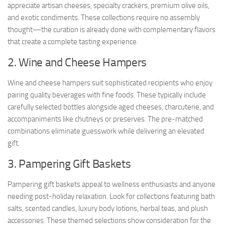
appreciate artisan cheeses, specialty crackers, premium olive oils,
and exotic condiments. These collections require no assembly
thought—the curation is already done with complementary flavors
that create a complete tasting experience.
2. Wine and Cheese Hampers
Wine and cheese hampers suit sophisticated recipients who enjoy
pairing quality beverages with fine foods. These typically include
carefully selected bottles alongside aged cheeses, charcuterie, and
accompaniments like chutneys or preserves. The pre-matched
combinations eliminate guesswork while delivering an elevated
gift.
3. Pampering Gift Baskets
Pampering gift baskets appeal to wellness enthusiasts and anyone
needing post-holiday relaxation. Look for collections featuring bath
salts, scented candles, luxury body lotions, herbal teas, and plush
accessories. These themed selections show consideration for the