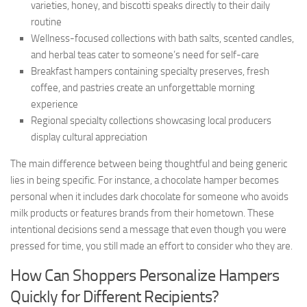
varieties, honey, and biscotti speaks directly to their daily
routine
Wellness-focused collections with bath salts, scented candles,
and herbal teas cater to someone’s need for self-care
Breakfast hampers containing specialty preserves, fresh
coffee, and pastries create an unforgettable morning
experience
Regional specialty collections showcasing local producers
display cultural appreciation
The main difference between being thoughtful and being generic
lies in being specific. For instance, a chocolate hamper becomes
personal when it includes dark chocolate for someone who avoids
milk products or features brands from their hometown. These
intentional decisions send a message that even though you were
pressed for time, you still made an effort to consider who they are.
How Can Shoppers Personalize Hampers
Quickly for Different Recipients?