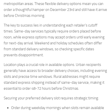
metropolitan areas. These flexible delivery options mean you can
order a thoughtful hamper on December 23rd and still have it arrive
before Christmas morning.
The key to success lies in understanding each retailer’s cutoff
times. Same-day services typically require orders placed before
noon, while express options may accept orders until early evening
for next-day arrival. Weekend and holiday schedules often differ
from standard delivery windows, so checking specific dates
prevents disappointment.
Location plays a crucial role in available options. Urban recipients
generally have access to broader delivery choices, including evening
slots and precise time windows. Rural addresses might require
standard express shipping instead of same-day service, making it
essential to order 48-72 hours before Christmas.
Securing your preferred delivery slot requires strategic timing:
Order during weekday mornings when slots remain available