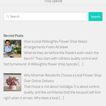
Truly Special
Search
for:
Recent Posts
How a Local Willoughby Flower Shop Keeps
Arrangements Fresh All Week
What do they do before the flowers even reach the
bench? They start with ruthless quality control and
fast turnaround. A Willoughby flower shop typically
[…]
Why Mosman Residents Choose a Local Flower Shop
Over Online Delivery
That choice is not about nostalgia. It is about control,
quality, and the confidence that the bouquet will look
right when it arrives. Why does a local
[…]