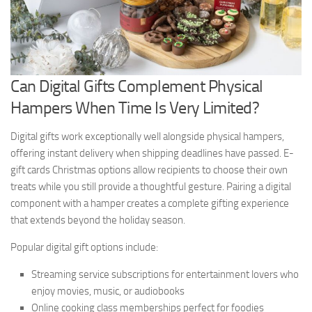
Can Digital Gifts Complement Physical
Hampers When Time Is Very Limited?
Digital gifts work exceptionally well alongside physical hampers,
offering instant delivery when shipping deadlines have passed. E-
gift cards Christmas options allow recipients to choose their own
treats while you still provide a thoughtful gesture. Pairing a digital
component with a hamper creates a complete gifting experience
that extends beyond the holiday season.
Popular digital gift options include:
Streaming service subscriptions for entertainment lovers who
enjoy movies, music, or audiobooks
Online cooking class memberships perfect for foodies