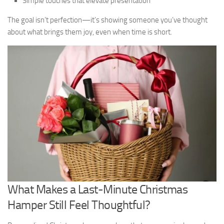
Simple touches that elevate presentation
The goal isn’t perfection—it’s showing someone you’ve thought
about what brings them joy, even when time is short.
What Makes a Last-Minute Christmas
Hamper Still Feel Thoughtful?