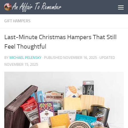
Skip to content
GIFT HAMPERS
Last-Minute Christmas Hampers That Still
Feel Thoughtful
BY
MICHAEL PELENSKY
· PUBLISHED
NOVEMBER 16, 2025
· UPDATED
NOVEMBER 15, 2025