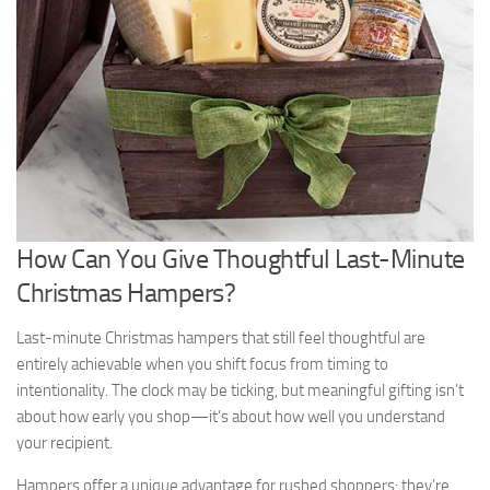
How Can You Give Thoughtful Last-Minute
Christmas Hampers?
Last-minute Christmas hampers that still feel thoughtful are
entirely achievable when you shift focus from timing to
intentionality. The clock may be ticking, but meaningful gifting isn’t
about how early you shop—it’s about how well you understand
your recipient.
Hampers offer a unique advantage for rushed shoppers: they’re