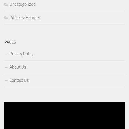
Uncategorized
Whiskey Hamper
PAGES
Privacy Policy
About Us
Contact Us