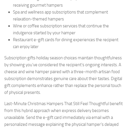
receiving gourmet hampers
Spa and wellness app subscriptions that complement
relaxation-themed hampers
Wine or coffee subscription services that continue the
indulgence started by your hamper
Restaurant e-gift cards for dining experiences the recipient
can enjoy later
Subscription gifts holiday season choices maintain thoughtfulness
by showing you’ve considered the recipient’s ongoing interests. A
cheese and wine hamper paired with a three-month artisan food
subscription demonstrates genuine care about their tastes. Digital
gift complements enhance rather than replace the personal touch
of physical presents.
Last-Minute Christmas Hampers That Still Feel Thoughtful benefit
from this hybrid approach when express delivery becomes
unavailable. Send the e-gift card immediately via email with a
personalized message explaining the physical hamper’s delayed