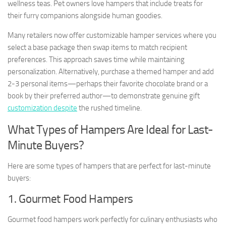
wellness teas. Pet owners love hampers that include treats for
their furry companions alongside human goodies.
Many retailers now offer customizable hamper services where you
select a base package then swap items to match recipient
preferences. This approach saves time while maintaining
personalization. Alternatively, purchase a themed hamper and add
2-3 personal items—perhaps their favorite chocolate brand or a
book by their preferred author—to demonstrate genuine gift
customization despite
the rushed timeline.
What Types of Hampers Are Ideal for Last-
Minute Buyers?
Here are some types of hampers that are perfect for last-minute
buyers:
1. Gourmet Food Hampers
Gourmet food hampers work perfectly for culinary enthusiasts who