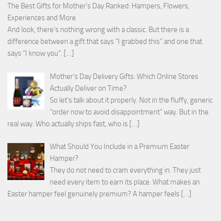
The Best Gifts for Mother’s Day Ranked: Hampers, Flowers,
Experiences and More
And look, there’s nothing wrong with a classic. But there is a
difference between a gift that says “I grabbed this” and one that
says “I know you”.
[…]
Mother’s Day Delivery Gifts: Which Online Stores
Actually Deliver on Time?
So let’s talk about it properly. Not in the fluffy, generic
“order now to avoid disappointment” way. But in the
real way. Who actually ships fast, who is
[…]
What Should You Include in a Premium Easter
Hamper?
They do not need to cram everything in. They just
need every item to earn its place. What makes an
Easter hamper feel genuinely premium? A hamper feels
[…]