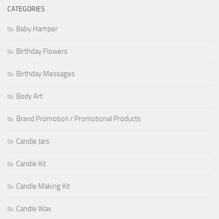
CATEGORIES
Baby Hamper
Birthday Flowers
Birthday Messages
Body Art
Brand Promotion / Promotional Products
Candle Jars
Candle Kit
Candle Making Kit
Candle Wax