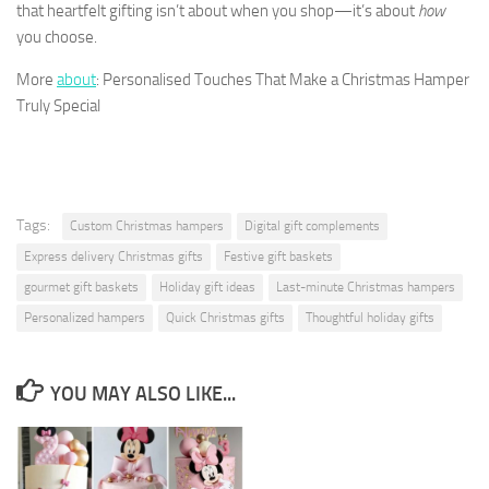
that heartfelt gifting isn’t about when you shop—it’s about
how
you choose.
More
about
: Personalised Touches That Make a Christmas Hamper
Truly Special
Tags:
Custom Christmas hampers
Digital gift complements
Express delivery Christmas gifts
Festive gift baskets
gourmet gift baskets
Holiday gift ideas
Last-minute Christmas hampers
Personalized hampers
Quick Christmas gifts
Thoughtful holiday gifts
YOU MAY ALSO LIKE...