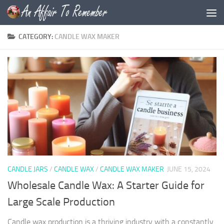
Skip to content
CATEGORY:
CANDLE WAX MAKER
CANDLE JARS
/
CANDLE WAX
/
CANDLE WAX MAKER
JUNE 15, 2024
Wholesale Candle Wax: A Starter Guide for
Large Scale Production
Candle wax production is a thriving industry with a constantly