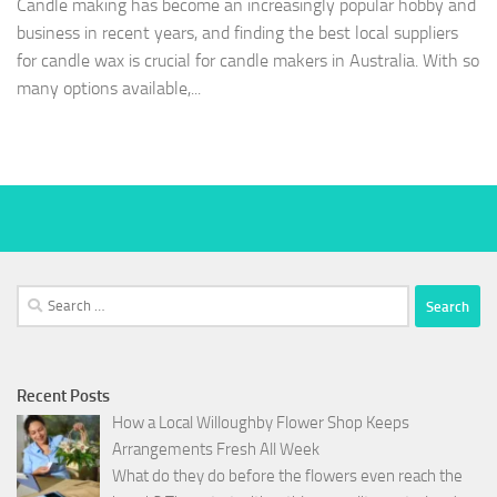
Candle making has become an increasingly popular hobby and
business in recent years, and finding the best local suppliers
for candle wax is crucial for candle makers in Australia. With so
many options available,...
Search
for:
Recent Posts
How a Local Willoughby Flower Shop Keeps
Arrangements Fresh All Week
What do they do before the flowers even reach the