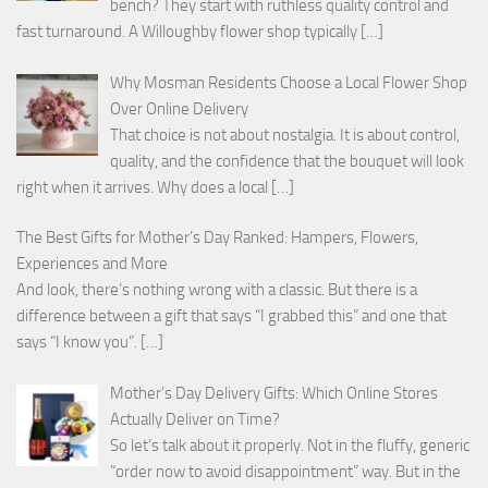
bench? They start with ruthless quality control and
fast turnaround. A Willoughby flower shop typically
[…]
Why Mosman Residents Choose a Local Flower Shop
Over Online Delivery
That choice is not about nostalgia. It is about control,
quality, and the confidence that the bouquet will look
right when it arrives. Why does a local
[…]
The Best Gifts for Mother’s Day Ranked: Hampers, Flowers,
Experiences and More
And look, there’s nothing wrong with a classic. But there is a
difference between a gift that says “I grabbed this” and one that
says “I know you”.
[…]
Mother’s Day Delivery Gifts: Which Online Stores
Actually Deliver on Time?
So let’s talk about it properly. Not in the fluffy, generic
“order now to avoid disappointment” way. But in the