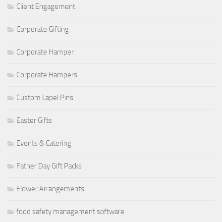
Client Engagement
Corporate Gifting
Corporate Hamper
Corporate Hampers
Custom Lapel Pins
Easter Gifts
Events & Catering
Father Day Gift Packs
Flower Arrangements
food safety management software