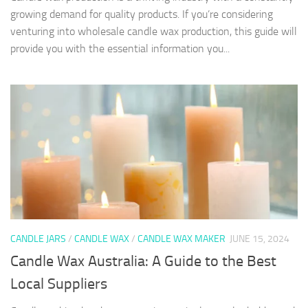
growing demand for quality products. If you’re considering
venturing into wholesale candle wax production, this guide will
provide you with the essential information you...
CANDLE JARS
/
CANDLE WAX
/
CANDLE WAX MAKER
JUNE 15, 2024
Candle Wax Australia: A Guide to the Best
Local Suppliers