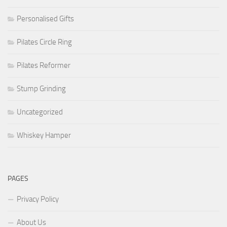
Personalised Gifts
Pilates Circle Ring
Pilates Reformer
Stump Grinding
Uncategorized
Whiskey Hamper
PAGES
Privacy Policy
About Us