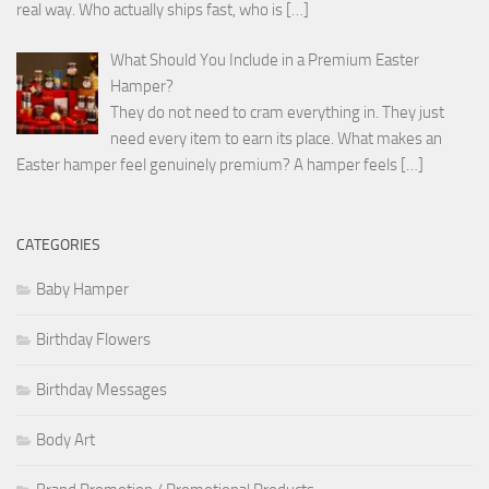
real way. Who actually ships fast, who is
[…]
What Should You Include in a Premium Easter
Hamper?
They do not need to cram everything in. They just
need every item to earn its place. What makes an
Easter hamper feel genuinely premium? A hamper feels
[…]
CATEGORIES
Baby Hamper
Birthday Flowers
Birthday Messages
Body Art