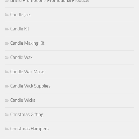
Brand Promotion / Promotional Products
Candle Jars
Candle Kit
Candle Making Kit
Candle Wax
Candle Wax Maker
Candle Wick Supplies
Candle Wicks
Christmas Gifting
Christmas Hampers