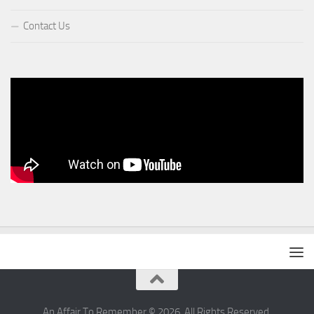
Contact Us
An Affair To Remember © 2026. All Rights Reserved.