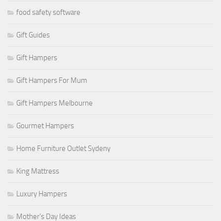
food safety software
Gift Guides
Gift Hampers
Gift Hampers For Mum
Gift Hampers Melbourne
Gourmet Hampers
Home Furniture Outlet Sydeny
King Mattress
Luxury Hampers
Mother’s Day Ideas