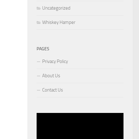
Uncategorized
Whiskey Hamper
PAGES
Privacy Policy
About Us
Contact Us