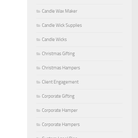
Candle Wax Maker
Candle Wick Supplies
Candle Wicks
Christmas Gifting
Christmas Hampers
Client Engagement
Corporate Gifting
Corporate Hamper
Corporate Hampers