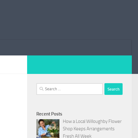
Search
for:
Recent Posts
How a Local Willoughby Flower
Shop Keeps Arrangements
Fresh All Week