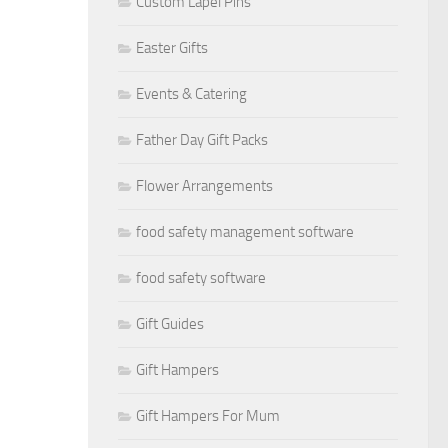
Custom Lapel Pins
Easter Gifts
Events & Catering
Father Day Gift Packs
Flower Arrangements
food safety management software
food safety software
Gift Guides
Gift Hampers
Gift Hampers For Mum