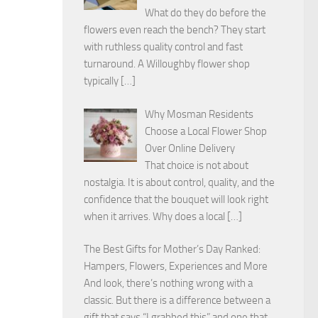
What do they do before the
flowers even reach the bench? They start
with ruthless quality control and fast
turnaround. A Willoughby flower shop
typically
[…]
Why Mosman Residents
Choose a Local Flower Shop
Over Online Delivery
That choice is not about
nostalgia. It is about control, quality, and the
confidence that the bouquet will look right
when it arrives. Why does a local
[…]
The Best Gifts for Mother’s Day Ranked:
Hampers, Flowers, Experiences and More
And look, there’s nothing wrong with a
classic. But there is a difference between a
gift that says “I grabbed this” and one that