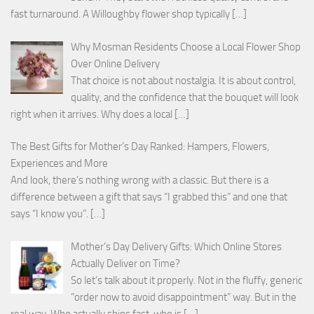
fast turnaround. A Willoughby flower shop typically
[…]
Why Mosman Residents Choose a Local Flower Shop
Over Online Delivery
That choice is not about nostalgia. It is about control,
quality, and the confidence that the bouquet will look
right when it arrives. Why does a local
[…]
The Best Gifts for Mother’s Day Ranked: Hampers, Flowers,
Experiences and More
And look, there’s nothing wrong with a classic. But there is a
difference between a gift that says “I grabbed this” and one that
says “I know you”.
[…]
Mother’s Day Delivery Gifts: Which Online Stores
Actually Deliver on Time?
So let’s talk about it properly. Not in the fluffy, generic
“order now to avoid disappointment” way. But in the
real way. Who actually ships fast, who is
[…]