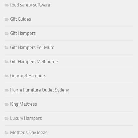
food safety software
Gift Guides
Gift Hampers
Gift Hampers For Mum
Gift Hampers Melbourne
Gourmet Hampers
Home Furniture Outlet Sydeny
King Mattress
Luxury Hampers
Mother’s Day Ideas