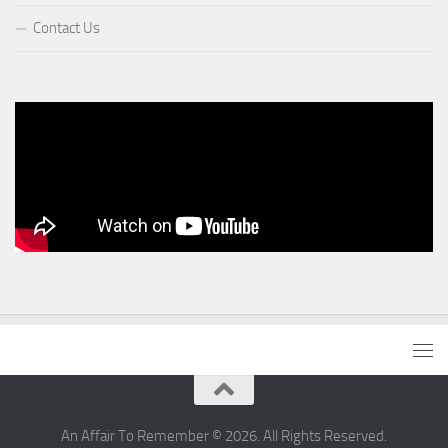
Contact Us
An Affair To Remember © 2026. All Rights Reserved.