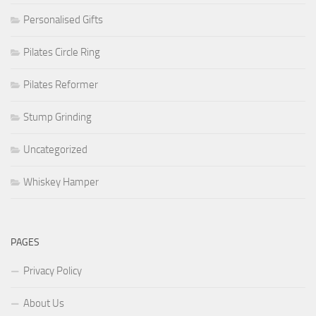
Personalised Gifts
Pilates Circle Ring
Pilates Reformer
Stump Grinding
Uncategorized
Whiskey Hamper
PAGES
Privacy Policy
About Us