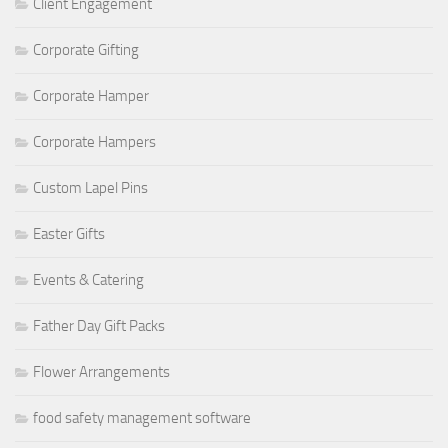
Client Engagement
Corporate Gifting
Corporate Hamper
Corporate Hampers
Custom Lapel Pins
Easter Gifts
Events & Catering
Father Day Gift Packs
Flower Arrangements
food safety management software