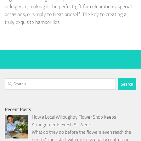
indulgence, making it the perfect gift for celebrations, special
occasions, or simply to treat oneself. The key to creating a
truly exquisite hamper lies...
Search
for:
Recent Posts
How a Local Willoughby Flower Shop Keeps
Arrangements Fresh All Week
What do they do before the flowers even reach the
bench? They start with ruthless quality control and