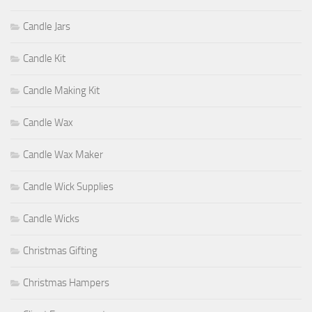
Candle Jars
Candle Kit
Candle Making Kit
Candle Wax
Candle Wax Maker
Candle Wick Supplies
Candle Wicks
Christmas Gifting
Christmas Hampers