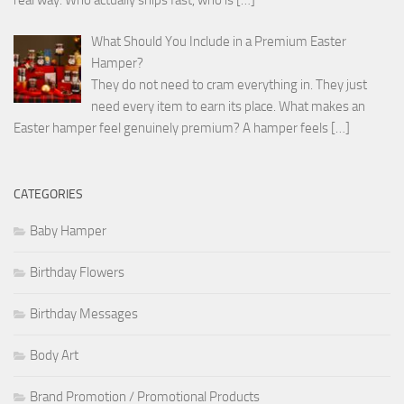
What Should You Include in a Premium Easter
Hamper?
They do not need to cram everything in. They just
need every item to earn its place. What makes an
Easter hamper feel genuinely premium? A hamper feels
[…]
CATEGORIES
Baby Hamper
Birthday Flowers
Birthday Messages
Body Art
Brand Promotion / Promotional Products