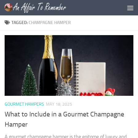
Skip to content
TAGGED:
CHAMPAGNE HAMPER
GOURMET HAMPERS
MAY 18, 2025
What to Include in a Gourmet Champagne
Hamper
A gourmet champagne hamper is the epitome of luxury and