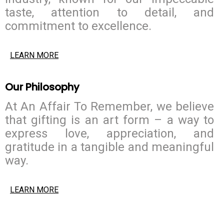
taste, attention to detail, and
commitment to excellence.
LEARN MORE
Our Philosophy
At An Affair To Remember, we believe
that gifting is an art form – a way to
express love, appreciation, and
gratitude in a tangible and meaningful
way.
LEARN MORE