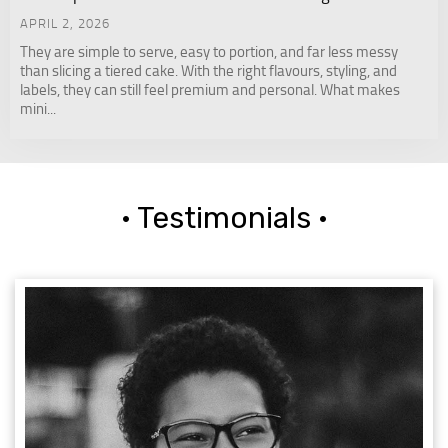
APRIL 2, 2026
They are simple to serve, easy to portion, and far less messy
than slicing a tiered cake. With the right flavours, styling, and
labels, they can still feel premium and personal. What makes
mini...
· Testimonials ·