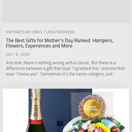
/
MOTHER’S DAY IDEAS
UNCATEGORIZED
The Best Gifts for Mother’s Day Ranked: Hampers,
Flowers, Experiences and More
MAY 9, 2026
And look, there’s nothing wrong with a classic. But there is a
difference between a gift that says “I grabbed this” and one that
says “I know you”. Sometimes it’s the same category, just...