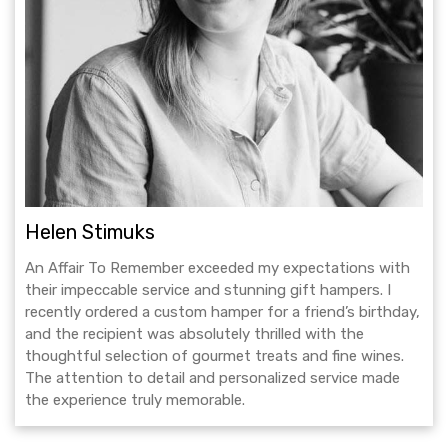
Helen Stimuks
An Affair To Remember exceeded my expectations with
their impeccable service and stunning gift hampers. I
recently ordered a custom hamper for a friend’s birthday,
and the recipient was absolutely thrilled with the
thoughtful selection of gourmet treats and fine wines.
The attention to detail and personalized service made
the experience truly memorable.