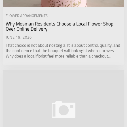
FLOWER ARRANGEMENTS
Why Mosman Residents Choose a Local Flower Shop
Over Online Delivery
JUNE 19, 2026
That choice is not about nostalgia. It is about control, quality, and
the confidence that the bouquet will look right when it arrives.
Why does a local florist feel more reliable than a checkout...