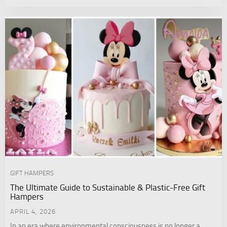
GIFT HAMPERS
The Ultimate Guide to Sustainable & Plastic-Free Gift
Hampers
APRIL 4, 2026
In an era where environmental consciousness is no longer a