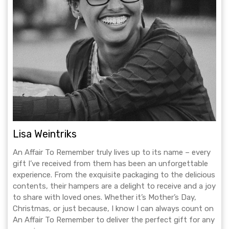
Lisa Weintriks
An Affair To Remember truly lives up to its name – every
gift I’ve received from them has been an unforgettable
experience. From the exquisite packaging to the delicious
contents, their hampers are a delight to receive and a joy
to share with loved ones. Whether it’s Mother’s Day,
Christmas, or just because, I know I can always count on
An Affair To Remember to deliver the perfect gift for any