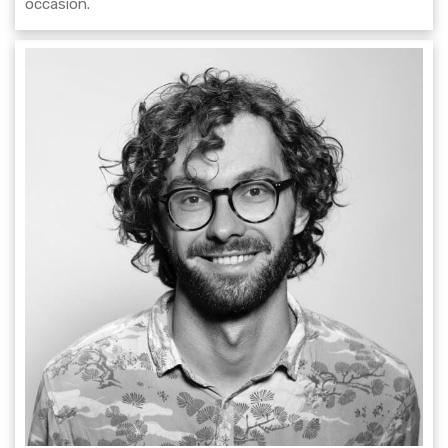
occasion.