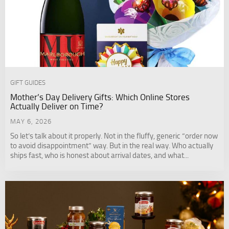
GIFT GUIDES
Mother’s Day Delivery Gifts: Which Online Stores
Actually Deliver on Time?
MAY 6, 2026
So let’s talk about it properly. Not in the fluffy, generic “order now
to avoid disappointment” way. But in the real way. Who actually
ships fast, who is honest about arrival dates, and what...