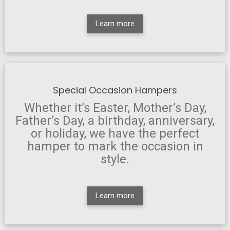
Learn more
Special Occasion Hampers
Whether it’s Easter, Mother’s Day,
Father’s Day, a birthday, anniversary,
or holiday, we have the perfect
hamper to mark the occasion in
style.
Learn more