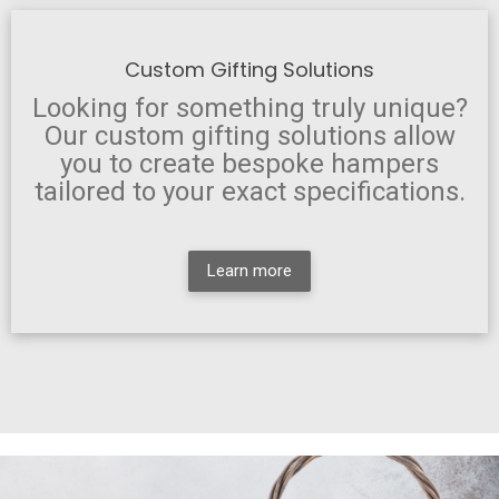
Custom Gifting Solutions
Looking for something truly unique?
Our custom gifting solutions allow
you to create bespoke hampers
tailored to your exact specifications.
Learn more