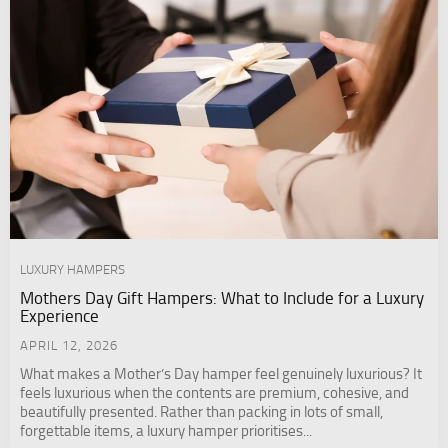
LUXURY HAMPERS
Mothers Day Gift Hampers: What to Include for a Luxury
Experience
APRIL 12, 2026
What makes a Mother’s Day hamper feel genuinely luxurious? It
feels luxurious when the contents are premium, cohesive, and
beautifully presented. Rather than packing in lots of small,
forgettable items, a luxury hamper prioritises...