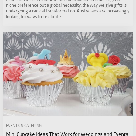
niche preference but a global necessity, the way we give gifts is
undergoing a radical transformation. Australians are increasingly
looking for ways to celebrate...
EVENTS & CATERING
Mini Cupcake Ideas That Work for Weddings and Events