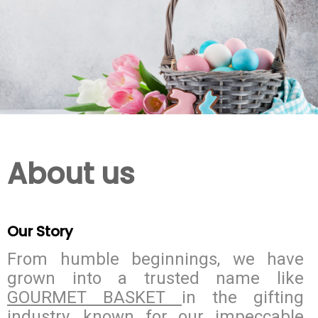
About us
Our Story
From humble beginnings, we have
grown into a trusted name like
GOURMET BASKET
in the gifting
industry, known for our impeccable