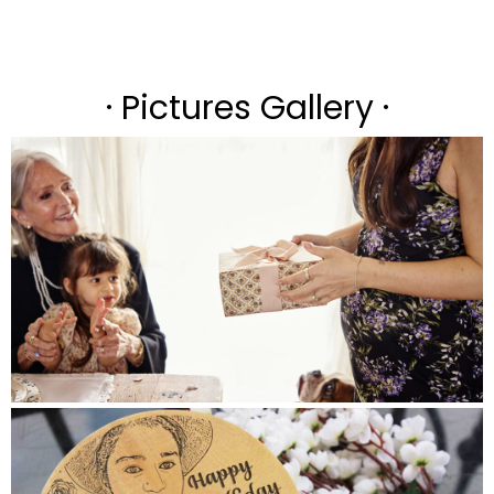
· Pictures Gallery ·