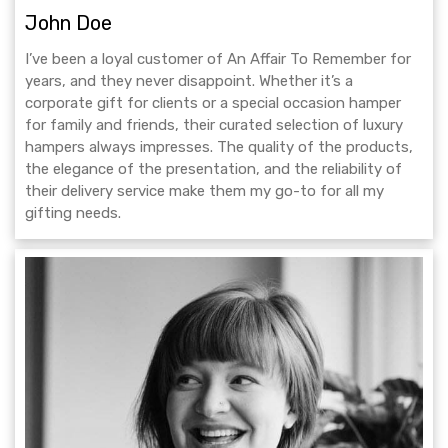
John Doe
I’ve been a loyal customer of An Affair To Remember for
years, and they never disappoint. Whether it’s a
corporate gift for clients or a special occasion hamper
for family and friends, their curated selection of luxury
hampers always impresses. The quality of the products,
the elegance of the presentation, and the reliability of
their delivery service make them my go-to for all my
gifting needs.