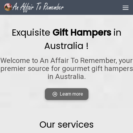
Skip to content
Exquisite
Gift Hampers
in
Australia !
Welcome to An Affair To Remember, your
premier source for gourmet gift hampers
in Australia.
Learn more
Our services