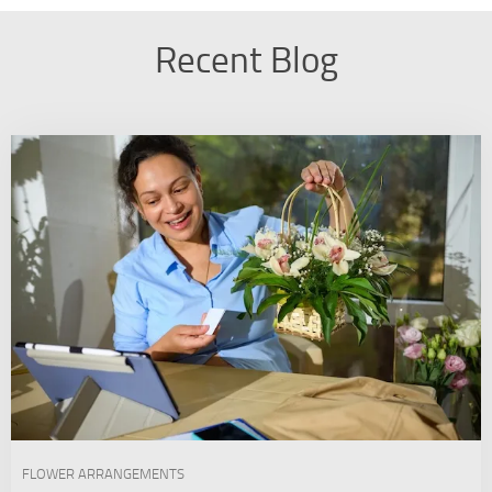
Recent Blog
FLOWER ARRANGEMENTS