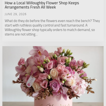
How a Local Willoughby Flower Shop Keeps
Arrangements Fresh All Week
JUNE 29, 2026
What do they do before the flowers even reach the bench? They
start with ruthless quality control and fast turnaround. A
Willoughby flower shop typically orders to match demand, so
stems are not sitting...