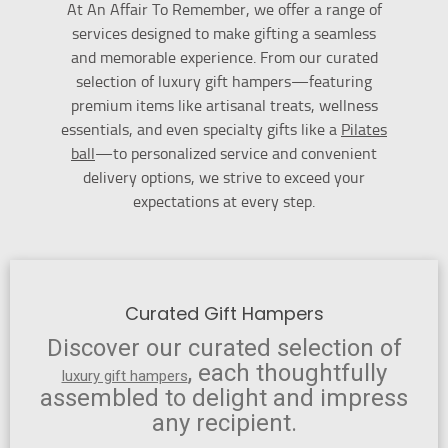
At An Affair To Remember, we offer a range of
services designed to make gifting a seamless
and memorable experience. From our curated
selection of luxury gift hampers—featuring
premium items like artisanal treats, wellness
essentials, and even specialty gifts like a
Pilates
ball
—to personalized service and convenient
delivery options, we strive to exceed your
expectations at every step.
Curated Gift Hampers
Discover our curated selection of
, each thoughtfully
luxury gift hampers
assembled to delight and impress
any recipient.