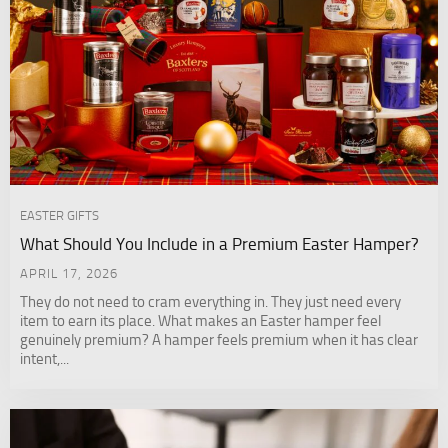
EASTER GIFTS
What Should You Include in a Premium Easter Hamper?
APRIL 17, 2026
They do not need to cram everything in. They just need every
item to earn its place. What makes an Easter hamper feel
genuinely premium? A hamper feels premium when it has clear
intent,...