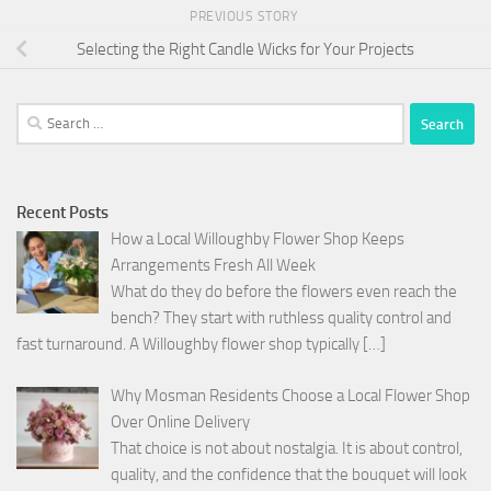
PREVIOUS STORY
Selecting the Right Candle Wicks for Your Projects
Search
for:
Recent Posts
How a Local Willoughby Flower Shop Keeps
Arrangements Fresh All Week
What do they do before the flowers even reach the
bench? They start with ruthless quality control and
fast turnaround. A Willoughby flower shop typically
[…]
Why Mosman Residents Choose a Local Flower Shop
Over Online Delivery
That choice is not about nostalgia. It is about control,
quality, and the confidence that the bouquet will look