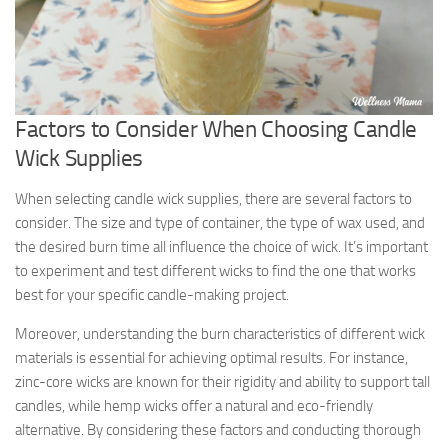
Factors to Consider When Choosing Candle
Wick Supplies
When selecting candle wick supplies, there are several factors to
consider. The size and type of container, the type of wax used, and
the desired burn time all influence the choice of wick. It’s important
to experiment and test different wicks to find the one that works
best for your specific candle-making project.
Moreover, understanding the burn characteristics of different wick
materials is essential for achieving optimal results. For instance,
zinc-core wicks are known for their rigidity and ability to support tall
candles, while hemp wicks offer a natural and eco-friendly
alternative. By considering these factors and conducting thorough