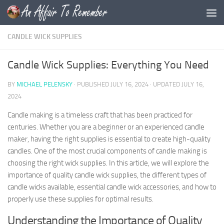
Skip to content
CANDLE WICK SUPPLIES
Candle Wick Supplies: Everything You Need
BY
MICHAEL PELENSKY
· PUBLISHED
JULY 16, 2024
· UPDATED
JULY 16,
2024
Candle making is a timeless craft that has been practiced for
centuries. Whether you are a beginner or an experienced candle
maker, having the right supplies is essential to create high-quality
candles. One of the most crucial components of candle making is
choosing the right wick supplies. In this article, we will explore the
importance of quality candle wick supplies, the different types of
candle wicks available, essential candle wick accessories, and how to
properly use these supplies for optimal results.
Understanding the Importance of Quality