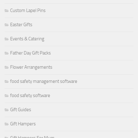
Custom Lapel Pins
Easter Gifts
Events & Catering
Father Day Gift Packs
Flower Arrangements
food safety management software
food safety software
Gift Guides
Gift Hampers