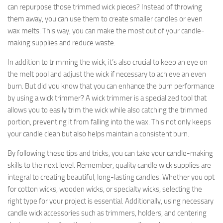
can repurpose those trimmed wick pieces? Instead of throwing
them away, you can use them to create smaller candles or even
wax melts. This way, you can make the most out of your candle-
making supplies and reduce waste.
In addition to trimming the wick, it’s also crucial to keep an eye on
the melt pool and adjust the wick if necessary to achieve an even
burn. But did you know that you can enhance the burn performance
by using a wick trimmer? A wick trimmer is a specialized tool that
allows you to easily trim the wick while also catching the trimmed
portion, preventing it from falling into the wax. This not only keeps
your candle clean but also helps maintain a consistent burn.
By following these tips and tricks, you can take your candle-making
skills to the next level. Remember, quality candle wick supplies are
integral to creating beautiful, long-lasting candles. Whether you opt
for cotton wicks, wooden wicks, or specialty wicks, selecting the
right type for your project is essential. Additionally, using necessary
candle wick accessories such as trimmers, holders, and centering