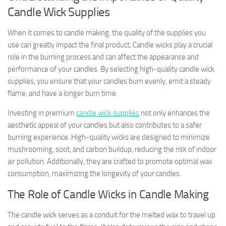
Candle Wick Supplies
When it comes to candle making, the quality of the supplies you
use can greatly impact the final product. Candle wicks play a crucial
role in the burning process and can affect the appearance and
performance of your candles. By selecting high-quality candle wick
supplies, you ensure that your candles burn evenly, emit a steady
flame, and have a longer burn time.
Investing in premium
candle wick supplies
not only enhances the
aesthetic appeal of your candles but also contributes to a safer
burning experience. High-quality wicks are designed to minimize
mushrooming, soot, and carbon buildup, reducing the risk of indoor
air pollution. Additionally, they are crafted to promote optimal wax
consumption, maximizing the longevity of your candles.
The Role of Candle Wicks in Candle Making
The candle wick serves as a conduit for the melted wax to travel up