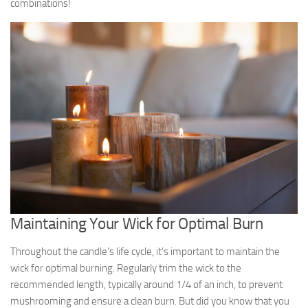
combinations!
Maintaining Your Wick for Optimal Burn
Throughout the candle’s life cycle, it’s important to maintain the
wick for optimal burning. Regularly trim the wick to the
recommended length, typically around 1/4 of an inch, to prevent
mushrooming and ensure a clean burn. But did you know that you