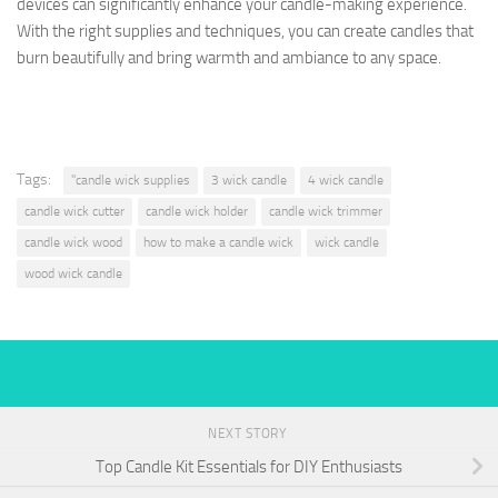
devices can significantly enhance your candle-making experience.
With the right supplies and techniques, you can create candles that
burn beautifully and bring warmth and ambiance to any space.
Tags:
"candle wick supplies
3 wick candle
4 wick candle
candle wick cutter
candle wick holder
candle wick trimmer
candle wick wood
how to make a candle wick
wick candle
wood wick candle
NEXT STORY
Top Candle Kit Essentials for DIY Enthusiasts