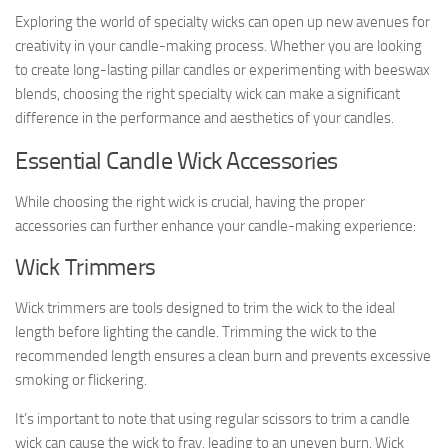
Exploring the world of specialty wicks can open up new avenues for
creativity in your candle-making process. Whether you are looking
to create long-lasting pillar candles or experimenting with beeswax
blends, choosing the right specialty wick can make a significant
difference in the performance and aesthetics of your candles.
Essential Candle Wick Accessories
While choosing the right wick is crucial, having the proper
accessories can further enhance your candle-making experience:
Wick Trimmers
Wick trimmers are tools designed to trim the wick to the ideal
length before lighting the candle. Trimming the wick to the
recommended length ensures a clean burn and prevents excessive
smoking or flickering.
It’s important to note that using regular scissors to trim a candle
wick can cause the wick to fray, leading to an uneven burn. Wick