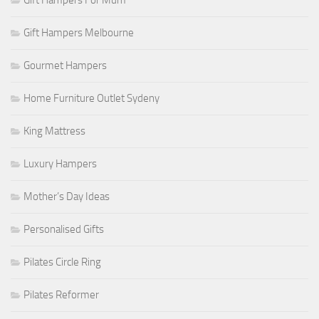
Gift Hampers For Mum
Gift Hampers Melbourne
Gourmet Hampers
Home Furniture Outlet Sydeny
King Mattress
Luxury Hampers
Mother’s Day Ideas
Personalised Gifts
Pilates Circle Ring
Pilates Reformer