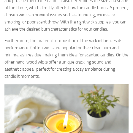
and provide fuel to the flame. It also determines the size and shape
of the flame, which directly affects how the candle burns. A properly
chosen wick can prevent issues such as tunneling, excessive
smoking, or poor scent throw. With the right wick supplies, you can
achieve the desired burn characteristics for your candles.
Furthermore, the material composition of the wick influences its
performance. Cotton wicks are popular for their clean burn and
minimal ash residue, making them ideal for scented candles. On the
other hand, wood wicks offer a unique crackling sound and
aesthetic appeal, perfect for creating a cozy ambiance during
candlelit moments.