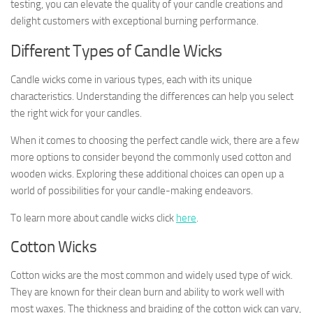
testing, you can elevate the quality of your candle creations and
delight customers with exceptional burning performance.
Different Types of Candle Wicks
Candle wicks come in various types, each with its unique
characteristics. Understanding the differences can help you select
the right wick for your candles.
When it comes to choosing the perfect candle wick, there are a few
more options to consider beyond the commonly used cotton and
wooden wicks. Exploring these additional choices can open up a
world of possibilities for your candle-making endeavors.
To learn more about candle wicks click
here
.
Cotton Wicks
Cotton wicks are the most common and widely used type of wick.
They are known for their clean burn and ability to work well with
most waxes. The thickness and braiding of the cotton wick can vary,