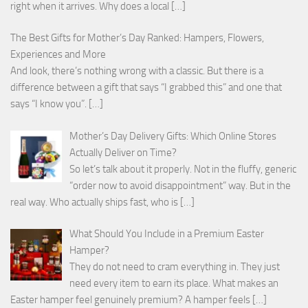
right when it arrives. Why does a local
[…]
The Best Gifts for Mother’s Day Ranked: Hampers, Flowers,
Experiences and More
And look, there’s nothing wrong with a classic. But there is a
difference between a gift that says “I grabbed this” and one that
says “I know you”.
[…]
Mother’s Day Delivery Gifts: Which Online Stores
Actually Deliver on Time?
So let’s talk about it properly. Not in the fluffy, generic
“order now to avoid disappointment” way. But in the
real way. Who actually ships fast, who is
[…]
What Should You Include in a Premium Easter
Hamper?
They do not need to cram everything in. They just
need every item to earn its place. What makes an
Easter hamper feel genuinely premium? A hamper feels
[…]