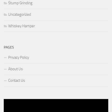
Stump Grinding
Uncategorized
Whiskey Hamper
PAGES
Privacy Policy
About Us
Contact Us