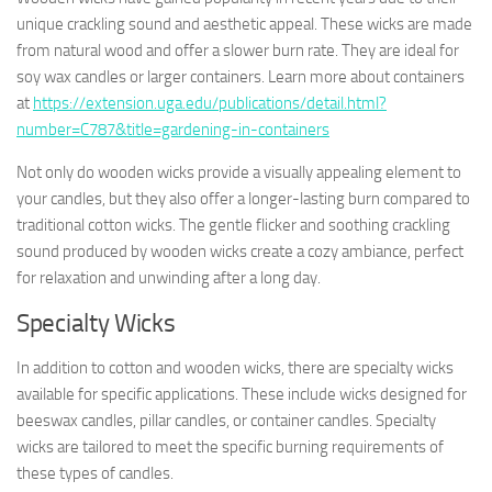
unique crackling sound and aesthetic appeal. These wicks are made
from natural wood and offer a slower burn rate. They are ideal for
soy wax candles or larger containers. Learn more about containers
at
https://extension.uga.edu/publications/detail.html?
number=C787&title=gardening-in-containers
Not only do wooden wicks provide a visually appealing element to
your candles, but they also offer a longer-lasting burn compared to
traditional cotton wicks. The gentle flicker and soothing crackling
sound produced by wooden wicks create a cozy ambiance, perfect
for relaxation and unwinding after a long day.
Specialty Wicks
In addition to cotton and wooden wicks, there are specialty wicks
available for specific applications. These include wicks designed for
beeswax candles, pillar candles, or container candles. Specialty
wicks are tailored to meet the specific burning requirements of
these types of candles.