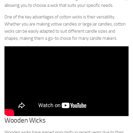
allowing you to choose a wick that suits your specific needs.
One of the key advantages of cotton wicks is their versatility.
Whether you are making votive candles or large jar candles, cotton
wicks can be easily adapted to suit different candle sizes and
shapes, making them a go-to choice for many candle makers.
Wooden Wicks
Wooden wicks have gained popularity in recent years due to their