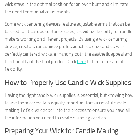
wick stays in the optimal position for an even burn and eliminate
the need for manual adjustments.
Some wick centering devices feature adjustable arms that can be
tailored to fit various container sizes, providing flexibility for candle
makers working on different projects. By using a wick centering
device, creators can achieve professional-looking candles with
perfectly centered wicks, enhancing both the aesthetic appeal and
functionality of the final product. Click
here
to find more about
flexibility.
How to Properly Use Candle Wick Supplies
Having the right candle wick supplies is essential, but knowing how
to use them correctly is equally important for successful candle
making. Let’s dive deeper into the process to ensure you have all
the information you need to create stunning candles.
Preparing Your Wick for Candle Making