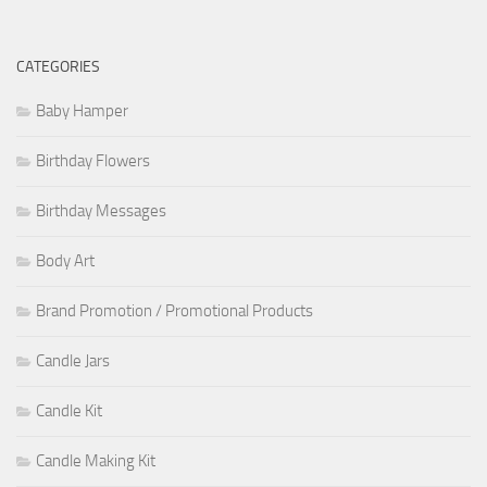
CATEGORIES
Baby Hamper
Birthday Flowers
Birthday Messages
Body Art
Brand Promotion / Promotional Products
Candle Jars
Candle Kit
Candle Making Kit