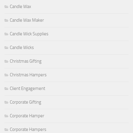
Candle Wax
Candle Wax Maker
Candle Wick Supplies
Candle Wicks
Christmas Gifting
Christmas Hampers
Client Engagement
Corporate Gifting
Corporate Hamper
Corporate Hampers