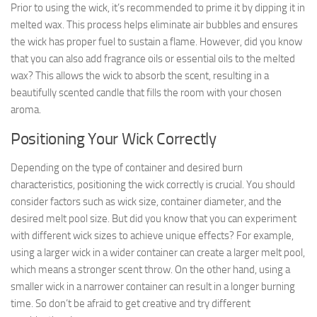
Prior to using the wick, it’s recommended to prime it by dipping it in
melted wax. This process helps eliminate air bubbles and ensures
the wick has proper fuel to sustain a flame. However, did you know
that you can also add fragrance oils or essential oils to the melted
wax? This allows the wick to absorb the scent, resulting in a
beautifully scented candle that fills the room with your chosen
aroma.
Positioning Your Wick Correctly
Depending on the type of container and desired burn
characteristics, positioning the wick correctly is crucial. You should
consider factors such as wick size, container diameter, and the
desired melt pool size. But did you know that you can experiment
with different wick sizes to achieve unique effects? For example,
using a larger wick in a wider container can create a larger melt pool,
which means a stronger scent throw. On the other hand, using a
smaller wick in a narrower container can result in a longer burning
time. So don’t be afraid to get creative and try different