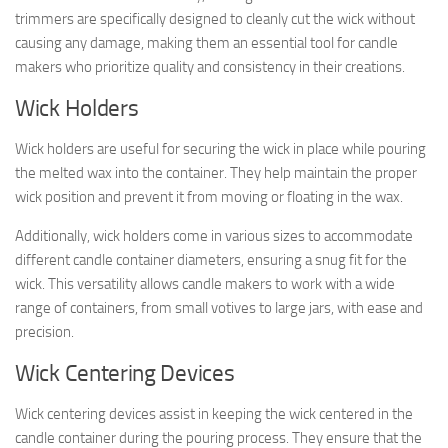
trimmers are specifically designed to cleanly cut the wick without
causing any damage, making them an essential tool for candle
makers who prioritize quality and consistency in their creations.
Wick Holders
Wick holders are useful for securing the wick in place while pouring
the melted wax into the container. They help maintain the proper
wick position and prevent it from moving or floating in the wax.
Additionally, wick holders come in various sizes to accommodate
different candle container diameters, ensuring a snug fit for the
wick. This versatility allows candle makers to work with a wide
range of containers, from small votives to large jars, with ease and
precision.
Wick Centering Devices
Wick centering devices assist in keeping the wick centered in the
candle container during the pouring process. They ensure that the